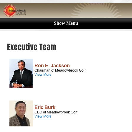
Show Menu
Executive Team
Ron E. Jackson
Chairman of Meadowbrook Golf
View More
Eric Burk
CEO of Meadowbrook Golf
View More