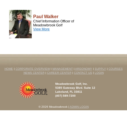
Paul Walker
Chief Information Officer of
Meadowbrook Golf
View More
HOME
|
CORPORATE OVERVIEW
|
MANAGEMENT
|
ARGONOMY
|
SUPPLY
|
COURSES
NEWS CENTER
|
CAREER CENTER
|
CONTACT US
|
LOGIN
Meadowbrook Golf, Inc.
5385 Gateway Blvd. Suite 12
Lakeland, FL 33811
(407) 589-7200
© 2026 Meadowbrook
|
ADMIN LOGIN